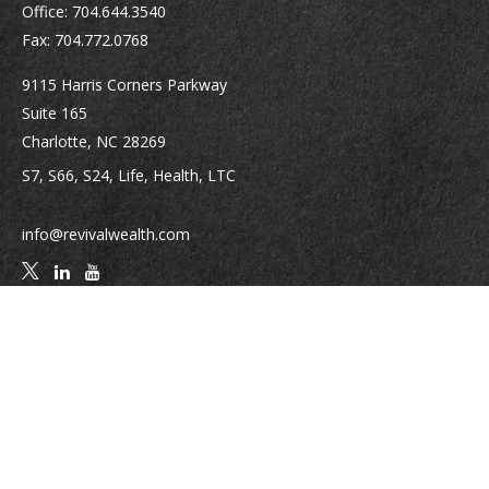
Office:
704.644.3540
Fax:
704.772.0768
9115 Harris Corners Parkway
Suite 165
Charlotte,
NC
28269
S7, S66, S24, Life, Health, LTC
info@revivalwealth.com
Quick Links
Retirement
Investment
Estate