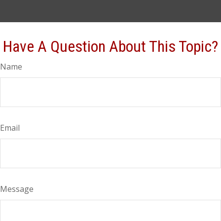
Have A Question About This Topic?
Name
Email
Message