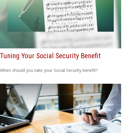
Tuning Your Social Security Benefit
When should you take your Social Security benefit?