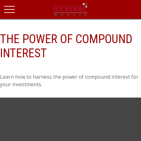
THE POWER OF COMPOUND
INTEREST
Learn how to harness the power of compound interest for
your investments.