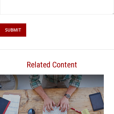
Related Content