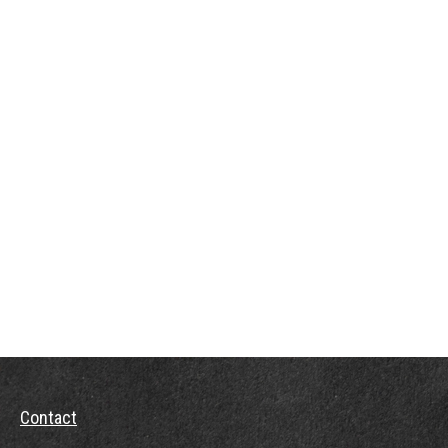
Contact