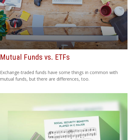
Mutual Funds vs. ETFs
Exchange-traded funds have some things in common with
mutual funds, but there are differences, too.