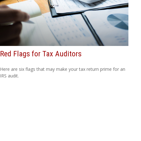
Red Flags for Tax Auditors
Here are six flags that may make your tax return prime for an
IRS audit.