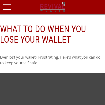
WHAT TO DO WHEN YOU
LOSE YOUR WALLET
Ever lost your wallet? Frustrating. Here’s what you can do
to keep yourself safe.