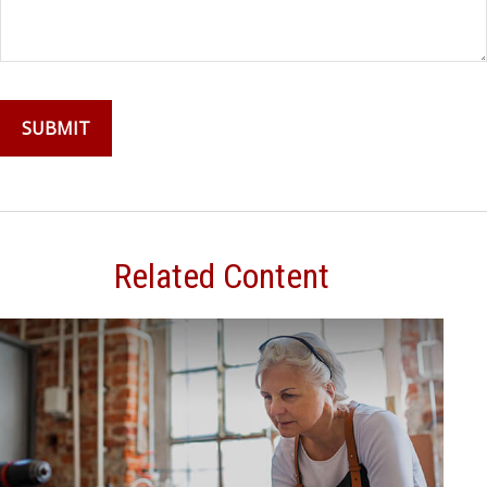
Related Content