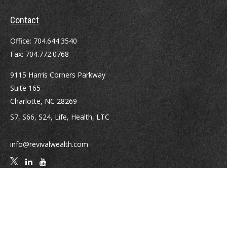
Contact
Office:
704.644.3540
Fax:
704.772.0768
9115 Harris Corners Parkway
Suite 165
Charlotte,
NC
28269
S7, S66, S24, Life, Health, LTC
info@revivalwealth.com
Quick Links