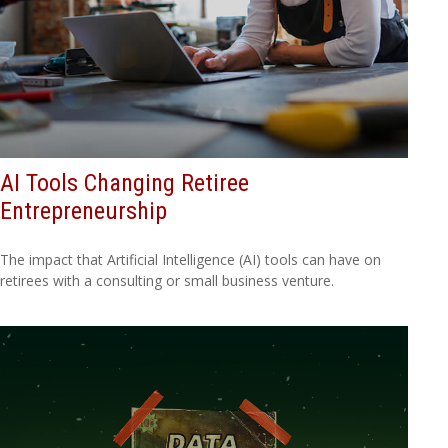
AI Tools Changing Retiree
Entrepreneurship
The impact that Artificial Intelligence (AI) tools can have on
retirees with a consulting or small business venture.