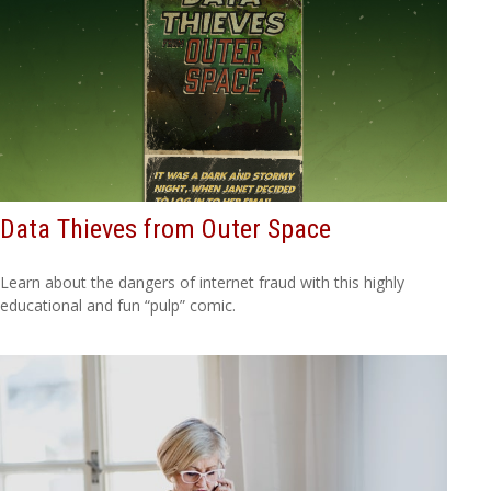
Data Thieves from Outer Space
Learn about the dangers of internet fraud with this highly
educational and fun “pulp” comic.