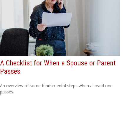
A Checklist for When a Spouse or Parent
Passes
An overview of some fundamental steps when a loved one
passes.