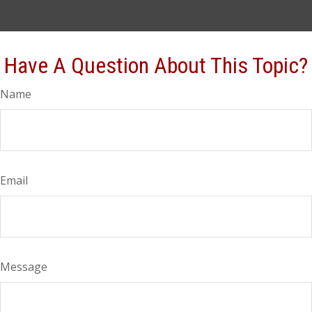
Have A Question About This Topic?
Name
Email
Message