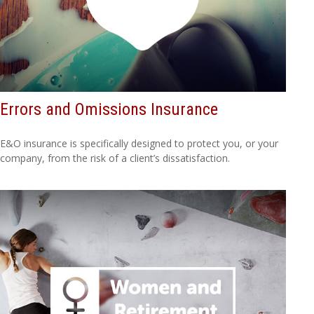
Errors and Omissions Insurance
E&O insurance is specifically designed to protect you, or your
company, from the risk of a client’s dissatisfaction.