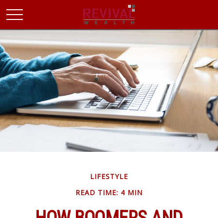
LIFESTYLE
READ TIME: 4 MIN