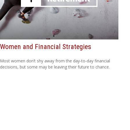
Women and Financial Strategies
Most women don’t shy away from the day-to-day financial
decisions, but some may be leaving their future to chance.