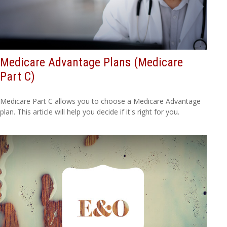
Medicare Advantage Plans (Medicare
Part C)
Medicare Part C allows you to choose a Medicare Advantage
plan. This article will help you decide if it's right for you.