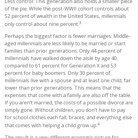
Less control: This generation also holds a smaller piece
of the pie. While the post-WWII cohort controls about
52 percent of wealth in the United States, millennials
3
only control about nine percent.
Perhaps the biggest factor is fewer marriages: Middle-
aged millennials are less likely to be married or start
families than prior generations. Only 44 percent of
millennials have walked down the aisle by age 40,
compared to 61 percent for Generation X and 53
percent for baby boomers. Only 30 percent of
millennials live with a spouse and at least one child, far
lower than prior generations. This means that the
expenses that come with a family are also off the table.
If you aren’t married, the costs of a possible divorce are
simply gone. Without children, you don’t have to pay
for school clothes each fall, braces, and everything else
4
that comes with helping a child grow up.
The result is a very different economic picture for