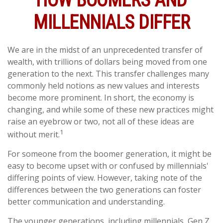
HOW BOOMERS AND
MILLENNIALS DIFFER
We are in the midst of an unprecedented transfer of
wealth, with trillions of dollars being moved from one
generation to the next. This transfer challenges many
commonly held notions as new values and interests
become more prominent. In short, the economy is
changing, and while some of these new practices might
raise an eyebrow or two, not all of these ideas are
1
without merit.
For someone from the boomer generation, it might be
easy to become upset with or confused by millennials'
differing points of view. However, taking note of the
differences between the two generations can foster
better communication and understanding.
The younger generations, including millennials, Gen Z,