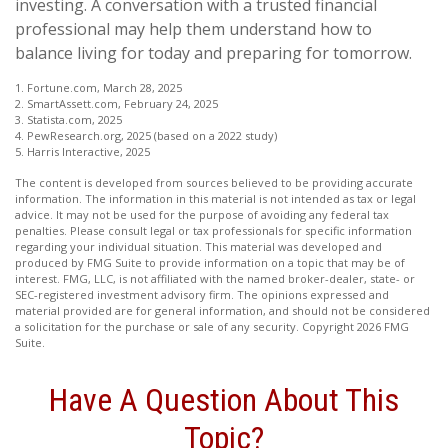
investing. A conversation with a trusted financial
professional may help them understand how to
balance living for today and preparing for tomorrow.
1. Fortune.com, March 28, 2025
2. SmartAssett.com, February 24, 2025
3. Statista.com, 2025
4. PewResearch.org, 2025 (based on a 2022 study)
5. Harris Interactive, 2025
The content is developed from sources believed to be providing accurate
information. The information in this material is not intended as tax or legal
advice. It may not be used for the purpose of avoiding any federal tax
penalties. Please consult legal or tax professionals for specific information
regarding your individual situation. This material was developed and
produced by FMG Suite to provide information on a topic that may be of
interest. FMG, LLC, is not affiliated with the named broker-dealer, state- or
SEC-registered investment advisory firm. The opinions expressed and
material provided are for general information, and should not be considered
a solicitation for the purchase or sale of any security. Copyright
2026 FMG
Suite.
Have A Question About This
Topic?