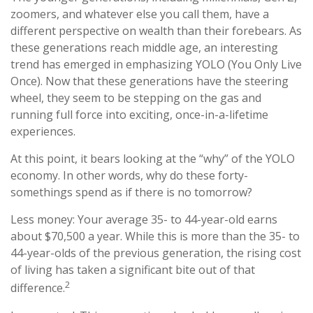
zoomers, and whatever else you call them, have a
different perspective on wealth than their forebears. As
these generations reach middle age, an interesting
trend has emerged in emphasizing YOLO (You Only Live
Once). Now that these generations have the steering
wheel, they seem to be stepping on the gas and
running full force into exciting, once-in-a-lifetime
experiences.
At this point, it bears looking at the “why” of the YOLO
economy. In other words, why do these forty-
somethings spend as if there is no tomorrow?
Less money: Your average 35- to 44-year-old earns
about $70,500 a year. While this is more than the 35- to
44-year-olds of the previous generation, the rising cost
of living has taken a significant bite out of that
2
difference.