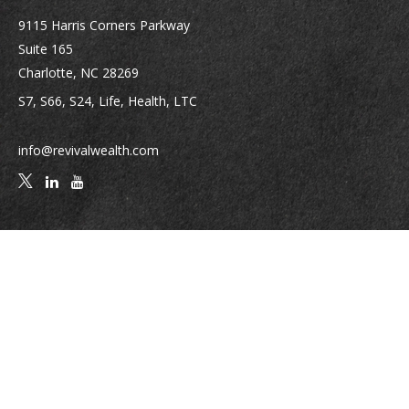
9115 Harris Corners Parkway
Suite 165
Charlotte,
NC
28269
S7, S66, S24, Life, Health, LTC
info@revivalwealth.com
Quick Links
Retirement
Investment
Estate
Insurance
Tax