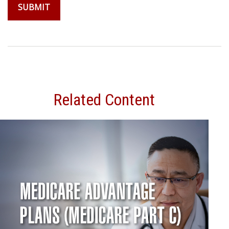
Related Content