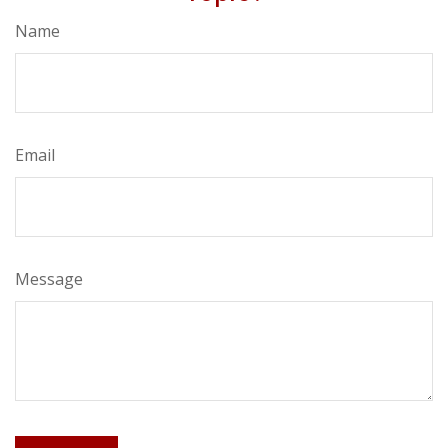
Name
Email
Message