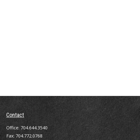
Contact
Office:
704.644.3540
Fax:
704.772.0768