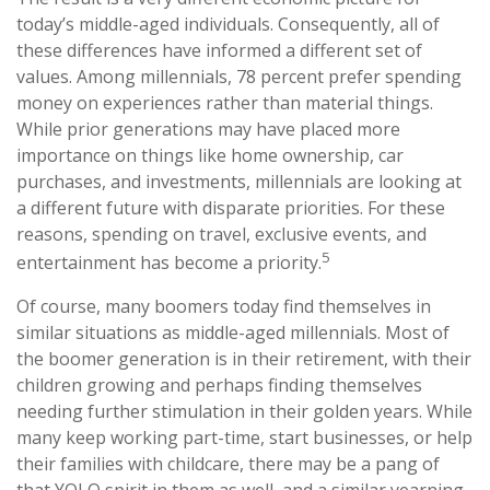
today’s middle-aged individuals. Consequently, all of
these differences have informed a different set of
values. Among millennials, 78 percent prefer spending
money on experiences rather than material things.
While prior generations may have placed more
importance on things like home ownership, car
purchases, and investments, millennials are looking at
a different future with disparate priorities. For these
reasons, spending on travel, exclusive events, and
5
entertainment has become a priority.
Of course, many boomers today find themselves in
similar situations as middle-aged millennials. Most of
the boomer generation is in their retirement, with their
children growing and perhaps finding themselves
needing further stimulation in their golden years. While
many keep working part-time, start businesses, or help
their families with childcare, there may be a pang of
that YOLO spirit in them as well, and a similar yearning