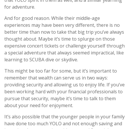
for adventure.
And for good reason. While their middle-age
experiences may have been very different, there is no
better time than now to take that big trip you’ve always
thought about. Maybe it’s time to splurge on those
expensive concert tickets or challenge yourself through
a special adventure that always seemed impractical, like
learning to SCUBA dive or skydive.
This might be too far for some, but it’s important to
remember that wealth can serve us in two ways:
providing security and allowing us to enjoy life. If you’ve
been working hard with your financial professionals to
pursue that security, maybe it’s time to talk to them
about your need for enjoyment.
It’s also possible that the younger people in your family
have done too much YOLO and not enough saving and