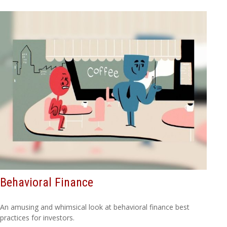
Behavioral Finance
An amusing and whimsical look at behavioral finance best
practices for investors.