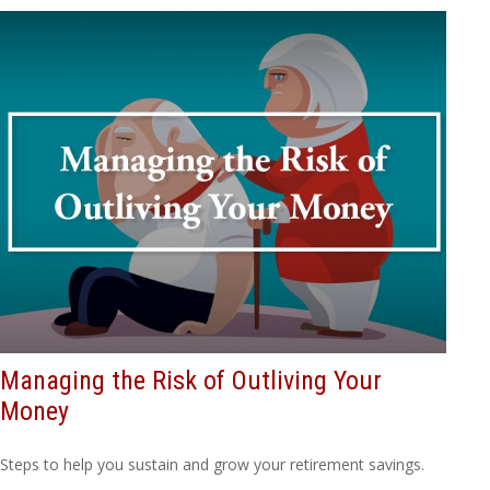
Managing the Risk of Outliving Your
Money
Steps to help you sustain and grow your retirement savings.