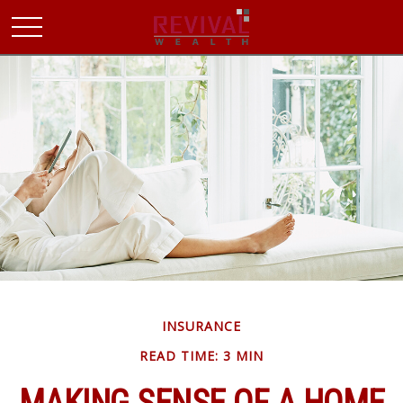
INSURANCE
READ TIME: 3 MIN