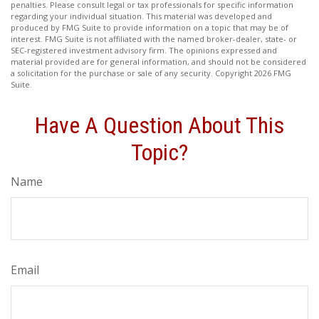
penalties. Please consult legal or tax professionals for specific information
regarding your individual situation. This material was developed and
produced by FMG Suite to provide information on a topic that may be of
interest. FMG Suite is not affiliated with the named broker-dealer, state- or
SEC-registered investment advisory firm. The opinions expressed and
material provided are for general information, and should not be considered
a solicitation for the purchase or sale of any security. Copyright
2026 FMG
Suite.
Have A Question About This
Topic?
Name
Email