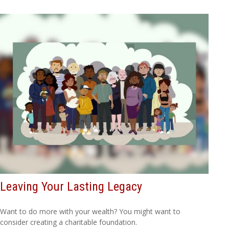
Leaving Your Lasting Legacy
Want to do more with your wealth? You might want to
consider creating a charitable foundation.