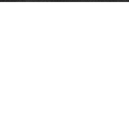
Quick Links
Retirement
Investment
Estate
Insurance
Tax
Money
Lifestyle
Latest Articles
All Videos
All Calculators
LPL
Financial Form CRS
Check the background of your financial professional on FINRA's
BrokerCheck
.