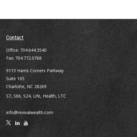
Contact
Office:
704.644.3540
Fax:
704.772.0768
9115 Harris Corners Parkway
Suite 165
Charlotte,
NC
28269
S7, S66, S24, Life, Health, LTC
info@revivalwealth.com