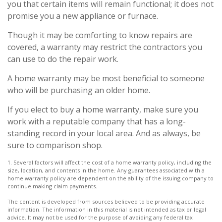
you that certain items will remain functional; it does not
promise you a new appliance or furnace.
Though it may be comforting to know repairs are
covered, a warranty may restrict the contractors you
can use to do the repair work.
A home warranty may be most beneficial to someone
who will be purchasing an older home.
If you elect to buy a home warranty, make sure you
work with a reputable company that has a long-
standing record in your local area. And as always, be
sure to comparison shop.
1. Several factors will affect the cost of a home warranty policy, including the
size, location, and contents in the home. Any guarantees associated with a
home warranty policy are dependent on the ability of the issuing company to
continue making claim payments.
The content is developed from sources believed to be providing accurate
information. The information in this material is not intended as tax or legal
advice. It may not be used for the purpose of avoiding any federal tax