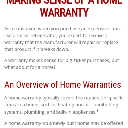
MAKING SENSE OF A HOME
WARRANTY
As a consumer, when you purchase an expensive item,
like a car or refrigerator, you expect to receive a
warranty that the manufacturer will repair or replace
that product if it breaks down.
A warranty makes sense for big-ticket purchases, but
what about for a home?
An Overview of Home Warranties
A home warranty typically covers the repairs on specific
items in a home, such as heating and air conditioning
1
systems, plumbing, and built-in appliances.
A home warranty on a newly built home may be offered