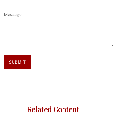
Message
Related Content