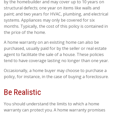
by the homebuilder and may cover up to 10 years on
structural defects; one year on items like walls and
paint; and two years for HVAC, plumbing, and electrical
systems. Appliances may only be covered for six
months. Typically, the cost of this policy is contained in
the price of the home.
A home warranty on an existing home can also be
purchased, usually paid for by the seller or real estate
agent to facilitate the sale of a house. These policies
tend to have coverage lasting no longer than one year.
Occasionally, a home buyer may choose to purchase a
policy, for instance, in the case of buying a foreclosure.
Be Realistic
You should understand the limits to which a home
warranty can protect you. A home warranty promises