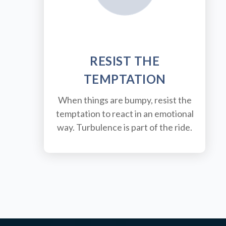
RESIST THE
TEMPTATION
When things are bumpy, resist the
temptation to react in an emotional
way. Turbulence is part of the ride.