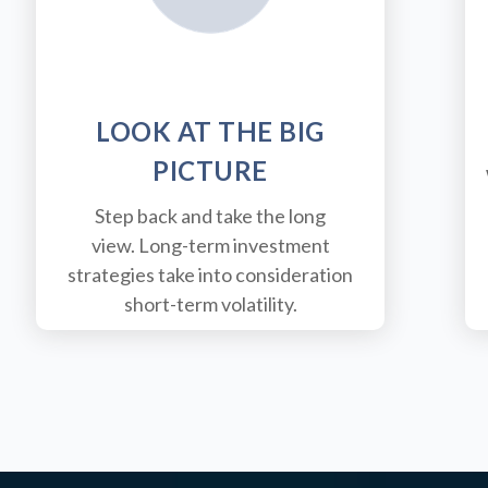
LOOK AT THE BIG
PICTURE
Step back and take the long
view.
Long-term investment
strategies take into consideration
short-term volatility.