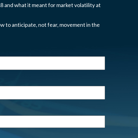
 and what it meant for market volatility at
w to anticipate, not fear, movement in the