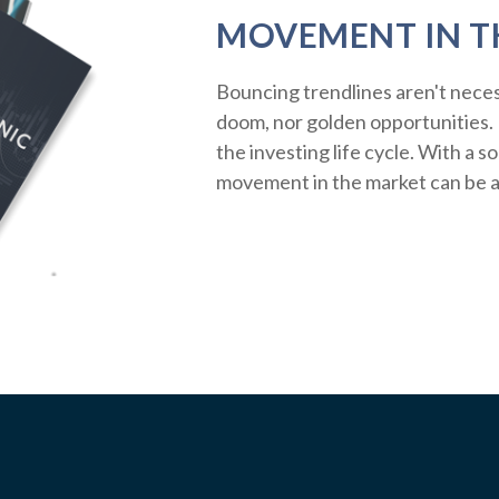
MOVEMENT IN T
Bouncing trendlines aren't neces
doom, nor golden opportunities. R
the investing life cycle. With a s
movement in the market can be a