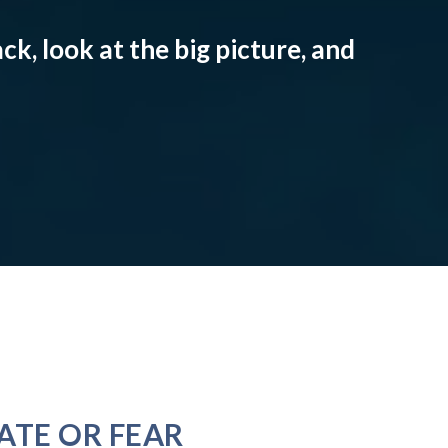
ck, look at the big picture, and
ATE OR FEAR