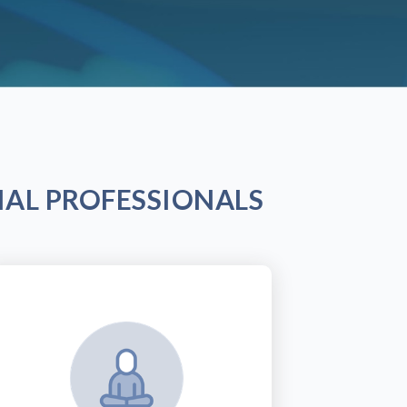
AL PROFESSIONALS