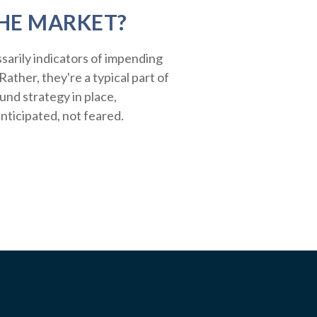
HE MARKET?
sarily indicators of impending
ather, they're a typical part of
ound strategy in place,
nticipated, not feared.