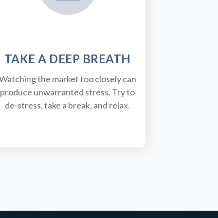
TAKE A DEEP BREATH
Watching the market too closely can
produce unwarranted stress. Try to
de-stress, take a break, and relax.