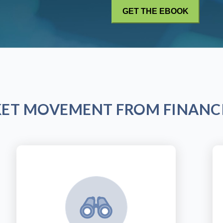
KET MOVEMENT FROM FINANCI