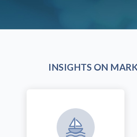
INSIGHTS ON MAR