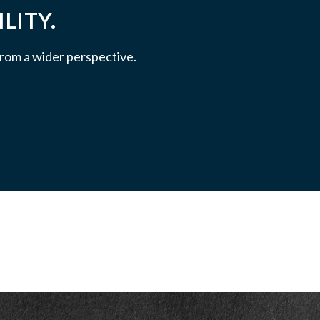
LITY.
 from a wider perspective.