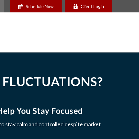
Schedule Now
Client Login
 FLUCTUATIONS?
Help You Stay Focused
 to stay calm and controlled despite market