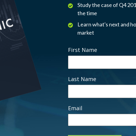
Study the case of Q4 2018
the time
Learn what's next and ho
market
First Name
Last Name
Email