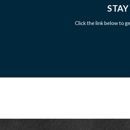
STAY
Click the link below to g