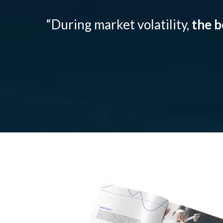
“During market volatility,
the b