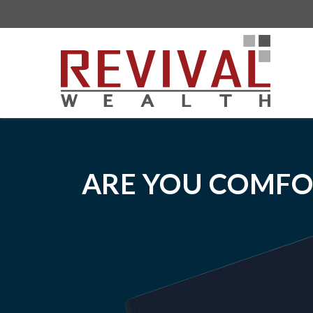
ARE YOU COMFO