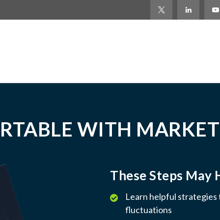
RTABLE WITH MARKET
These Steps May 
Learn helpful strategies
fluctuations