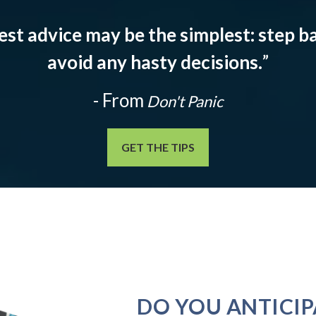
est advice may be the simplest: step ba
avoid any hasty decisions.
”
- From
Don't Panic
GET THE TIPS
DO YOU ANTICIP