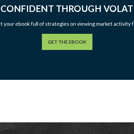
 CONFIDENT THROUGH VOLATI
et your ebook full of strategies on viewing market activity
GET THE EBOOK