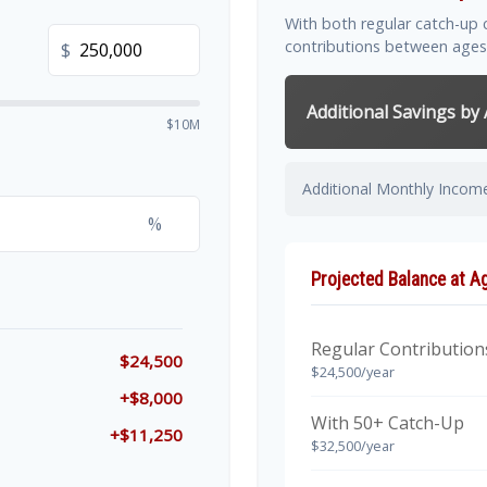
With both regular catch-up 
contributions between ages
$
Additional Savings by
$10M
Additional Monthly Incom
%
Projected Balance at A
Regular Contribution
$24,500
$24,500/year
+$8,000
With 50+ Catch-Up
+$11,250
$32,500/year