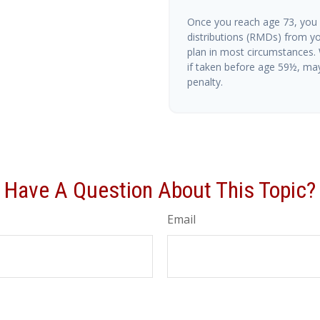
Once you reach age 73, you
distributions (RMDs) from yo
plan in most circumstances.
if taken before age 59½, ma
penalty.
Have A Question About This Topic?
Email