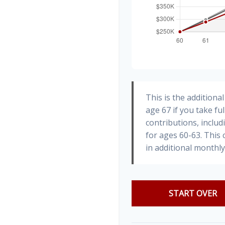
This is the addition
age 67 if you take fu
contributions, inclu
for ages 60-63. This
in additional monthl
START OVER