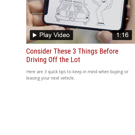
Consider These 3 Things Before
Driving Off the Lot
Here are 3 quick tips to keep in mind when buying or
leasing your next vehicle.