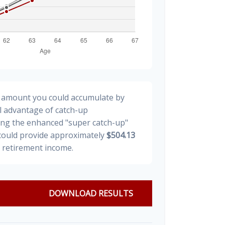
al amount you could accumulate by
ll advantage of catch-up
ding the enhanced "super catch-up"
 could provide approximately
$504.13
y retirement income.
DOWNLOAD RESULTS