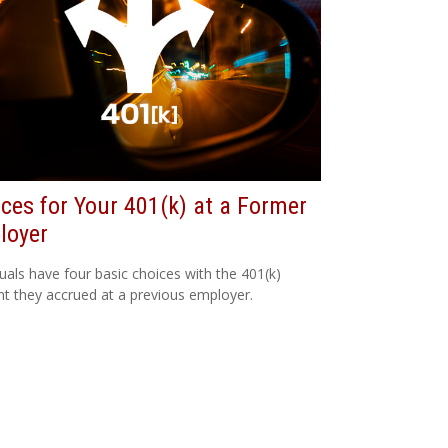
ces for Your 401(k) at a Former
loyer
duals have four basic choices with the 401(k)
t they accrued at a previous employer.