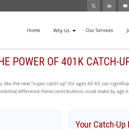
Home
Our Services
J
Why Us
HE POWER OF 401K CATCH-U
, like the new "super catch-up" for ages 60-63, can significa
otential difference these contributions could make by age 6
Your Catch-Up 