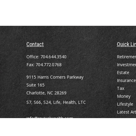
Contact
Quick Li
Office:
704.644.3540
Retireme
Fax:
704.772.0768
Investme
Estate
9115 Harris Corners Parkway
Insurance
Suite 165
Tax
Charlotte,
NC
28269
Money
S7, S66, S24, Life, Health, LTC
Lifestyle
Latest Art
info@revivalwealth.com
All Videos
All Calcul