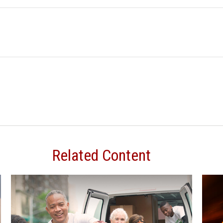
Related Content