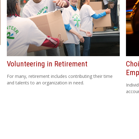
Volunteering in Retirement
Choi
Emp
For many, retirement includes contributing their time
and talents to an organization in need.
Indivi
accoun