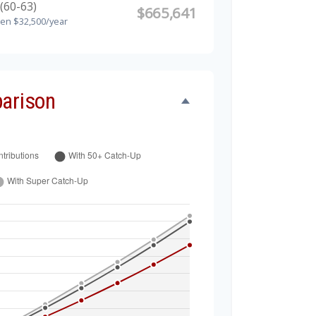
(60-63)
$665,641
hen $32,500/year
arison