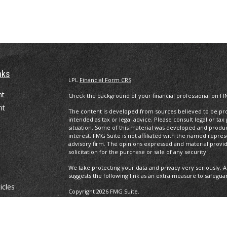
nks
LPL
Financial Form CRS
nt
Check the background of your financial professional on FI
nt
The content is developed from sources believed to be prov
intended as tax or legal advice. Please consult legal or tax
situation. Some of this material was developed and produ
interest. FMG Suite is not affiliated with the named repres
advisory firm. The opinions expressed and material provi
solicitation for the purchase or sale of any security.
We take protecting your data and privacy very seriously. A
suggests the following link as an extra measure to safegua
icles
Copyright 2026 FMG Suite.
Securities and advisory services offered through LPL Fina
ators
The LPL Financial registered representative(s) associated 