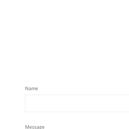
Name
Message