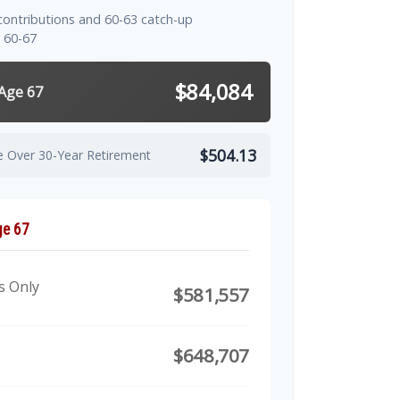
contributions and 60-63 catch-up
 60-67
$84,084
 Age 67
$504.13
e Over 30-Year Retirement
ge 67
s Only
$581,557
$648,707