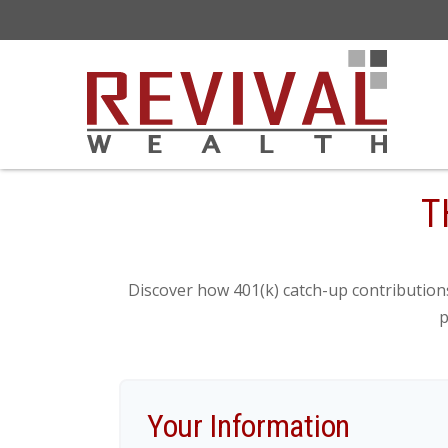
T
Discover how 401(k) catch-up contributions
p
Your Information