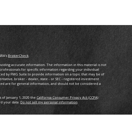
NRA's
BrokerCheck
.
iding accurate information. The information in this material is not
 professionals for specific information regarding your individual
ced by FMG Suite to provide information on a topic that may be of
entative, broker - dealer, state - or SEC - registered investment
ded are for general information, and should not be considered a
s of January 1, 2020 the
California Consumer Privacy Act (CCPA)
rd your data:
Do not sell my personal information
.
ncial, a registered investment advisor. Member
FINRA/
SIPC
.
with this website may discuss and/or transact business only with