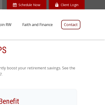
Schedule Now
Client Login
oin RW
Faith and Finance
Contact
PS
ntly boost your retirement savings. See the
7.
Benefit