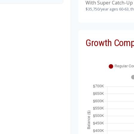
With Super Catch-Up 
$35,750/year ages 60-63, t
Growth Comp