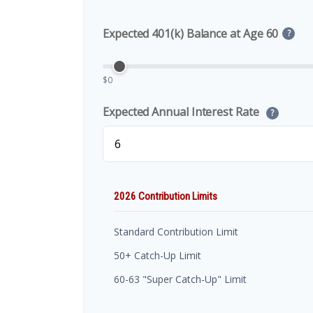
Expected 401(k) Balance at Age 60
?
$0
Expected Annual Interest Rate
?
2026 Contribution Limits
Standard Contribution Limit
50+ Catch-Up Limit
60-63 "Super Catch-Up" Limit