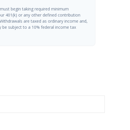
 must begin taking required minimum
ur 401(k) or any other defined contribution
 Withdrawals are taxed as ordinary income and,
y be subject to a 10% federal income tax